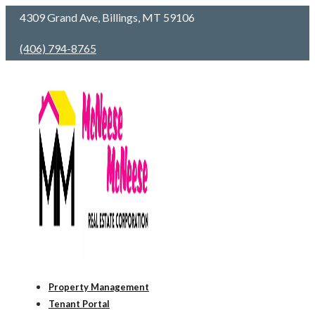
4309 Grand Ave, Billings, MT 59106
(406) 794-8765
Property Management
Tenant Portal