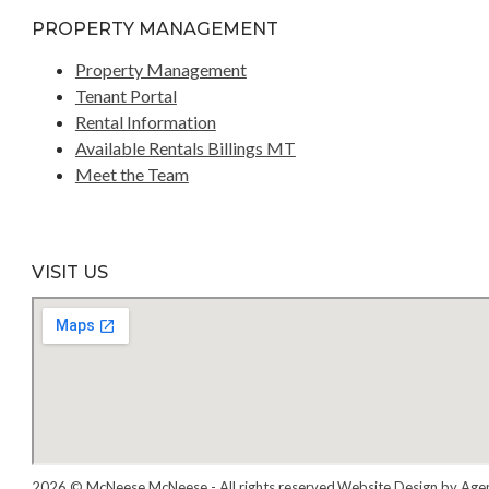
PROPERTY MANAGEMENT
Property Management
Tenant Portal
Rental Information
Available Rentals Billings MT
Meet the Team
VISIT US
2026 © McNeese McNeese - All rights reserved.
Website Design by Age