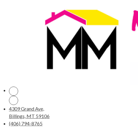
4309 Grand Ave,
Billings, MT 59106
(406) 794-8765