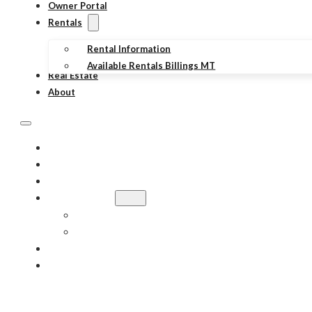
Owner Portal
Rentals
Rental Information
Available Rentals Billings MT
Real Estate
About
PROPERTY MANAGEMENT
TENANT PORTAL
OWNER PORTAL
RENTALS
RENTAL INFORMATION
AVAILABLE RENTALS BILLINGS MT
REAL ESTATE
ABOUT