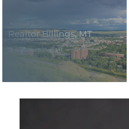
Realtor Billings, MT
Home
/
Realtor Billings, MT