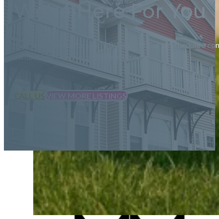
We're Here For You
To discuss homes for sale in Billings, MT or to schedule a con
contact Sheri McNeese-Hilario directly.
CALL US
VIEW MORE LISTINGS