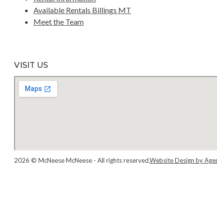
Available Rentals Billings MT
Meet the Team
VISIT US
2026 © McNeese McNeese - All rights reserved.
Website Design by Age