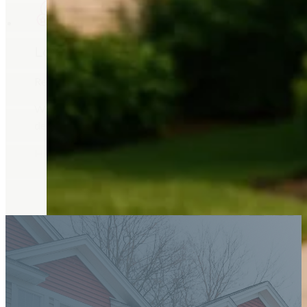
Local Experience Matters
Real estate decisions are significant.
With decades of experience as a Realtor in Billings, MT,
decisions.
Her experience in both real estate and property manageme