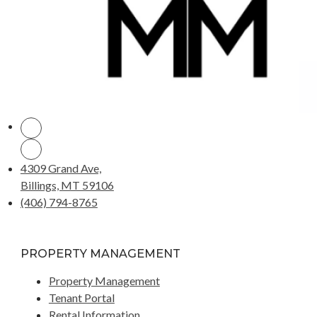
4309 Grand Ave,
Billings, MT 59106
(406) 794-8765
PROPERTY MANAGEMENT
Property Management
Tenant Portal
Rental Information