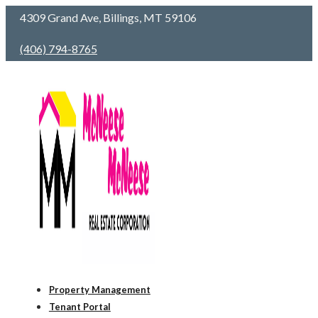
4309 Grand Ave, Billings, MT 59106
(406) 794-8765
Property Management
Tenant Portal