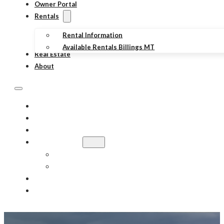
Owner Portal
Rentals
Rental Information
Available Rentals Billings MT
Real Estate
About
PROPERTY MANAGEMENT
TENANT PORTAL
OWNER PORTAL
RENTALS
RENTAL INFORMATION
AVAILABLE RENTALS BILLINGS MT
REAL ESTATE
ABOUT