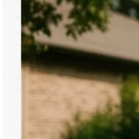
Buying a Home
If you’re planning to buy a home in Billings, MT, Sheri M
Her understanding of the local market helps buyers evalua
Selling a Home
If you’re preparing to sell a home in Billings, Montana, Sh
From pricing analysis to marketing exposure, her goal is 