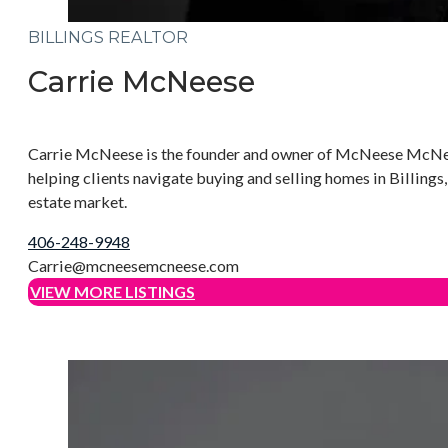
BILLINGS REALTOR
Carrie McNeese
Carrie McNeese is the founder and owner of McNeese McNeese 
helping clients navigate buying and selling homes in Billin
estate market.
406-248-9948
Carrie@mcneesemcneese.com
VIEW MORE LISTINGS