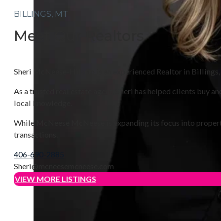
BILLINGS, MT
Meet Our Realtors
Sheri McNeese-Hilario is an experienced Realtor in Billings,
As a trusted real estate agent, Sheri has helped clients buy
local knowledge.
While McNeese McNeese is expanding its focus into property m
transactions.
406-690-2885
Sheri@mcneesemcneese.com
VIEW MORE LISTINGS